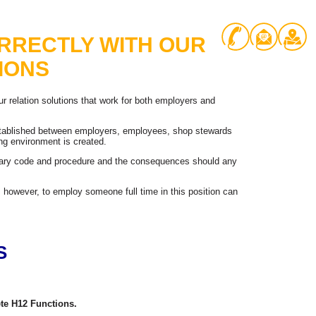
RRECTLY WITH OUR
IONS
r relation solutions that work for both employers and
established between employers, employees, shop stewards
ng environment is created.
inary code and procedure and the consequences should any
 however, to employ someone full time in this position can
S
te H12 Functions.