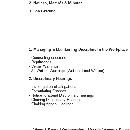
2. Notices, Memo’s & Minutes
3. Job Grading
1. Managing & Maintaining Discipline In the Workplace
- Counseling sessions
- Reprimands
- Verbal Warnings
- All Written Warnings (Written, Final Written)
2. Disciplinary Hearings
- Investigation of allegations
- Formulating Charges
- Notice to attend Disciplinary hearings
- Chairing Disciplinary Hearings
- Chairing Appeal Hearings
1. Wage & Payroll Outsourcing
- Monthly Wages & Report