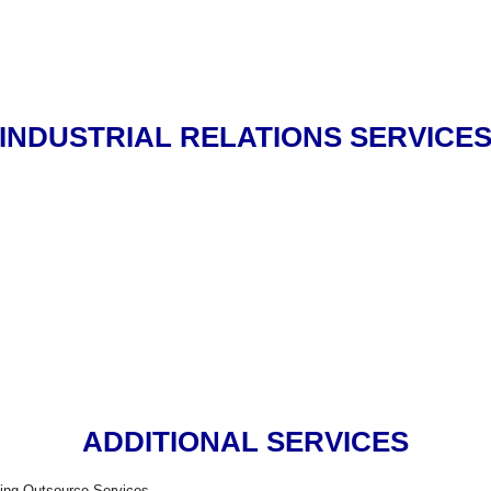
INDUSTRIAL RELATIONS SERVICE
ADDITIONAL SERVICES
ing Outsource Services.