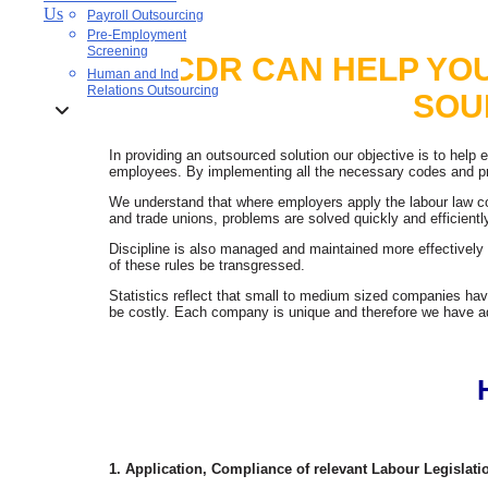
Us
Payroll Outsourcing
Pre-Employment
Screening
CDR CAN HELP YO
Human and Ind
Relations Outsourcing
SOU
In providing an outsourced solution our objective is to help
employees. By implementing all the necessary codes and pro
We understand that where employers apply the labour law c
and trade unions, problems are solved quickly and efficient
Discipline is also managed and maintained more effectivel
of these rules be transgressed.
Statistics reflect that small to medium sized companies hav
be costly. Each company is unique and therefore we have ada
1. Application, Compliance of relevant Labour Legisla