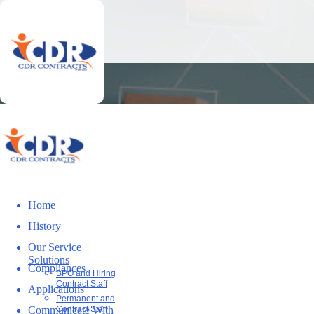
Home
History
Our Service
Solutions
Compliances
BPO and Hiring
Contract Staff
Applications
Permanent and
Communicate With
Contract Staff