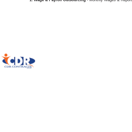
Home
History
Our Service
Solutions
Compliances
Applications
Communicate With