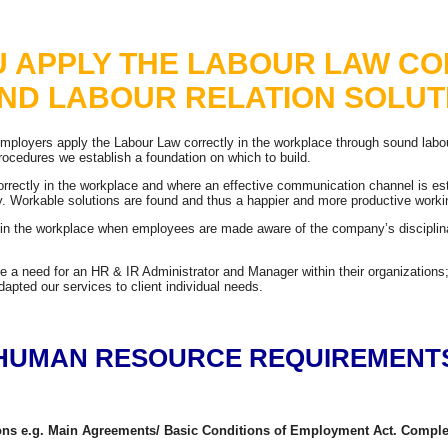
Bringing Skills and Business Together
U APPLY THE LABOUR LAW CO
ND LABOUR RELATION SOLUT
 employers apply the Labour Law correctly in the workplace through sound labou
cedures we establish a foundation on which to build.
orrectly in the workplace and where an effective communication channel is 
ly. Workable solutions are found and thus a happier and more productive worki
y in the workplace when employees are made aware of the company’s discipl
e a need for an HR & IR Administrator and Manager within their organizations;
pted our services to client individual needs.
HUMAN RESOURCE REQUIREMENT
tions e.g. Main Agreements/ Basic Conditions of Employment Act. Comple